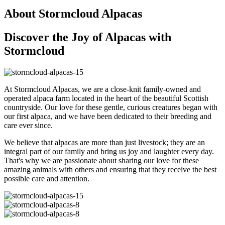
About Stormcloud Alpacas
Discover the Joy of Alpacas with
Stormcloud
At Stormcloud Alpacas, we are a close-knit family-owned and
operated alpaca farm located in the heart of the beautiful Scottish
countryside. Our love for these gentle, curious creatures began with
our first alpaca, and we have been dedicated to their breeding and
care ever since.
We believe that alpacas are more than just livestock; they are an
integral part of our family and bring us joy and laughter every day.
That's why we are passionate about sharing our love for these
amazing animals with others and ensuring that they receive the best
possible care and attention.