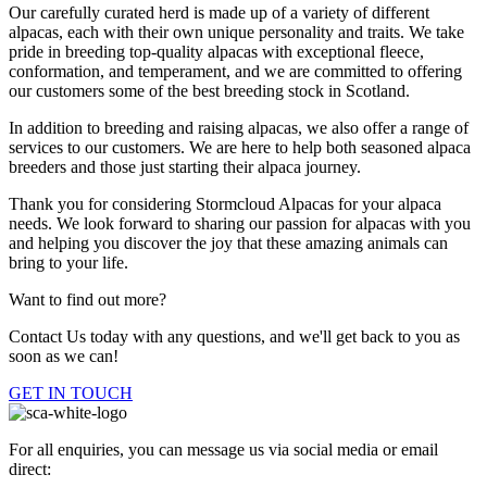
Our carefully curated herd is made up of a variety of different
alpacas, each with their own unique personality and traits. We take
pride in breeding top-quality alpacas with exceptional fleece,
conformation, and temperament, and we are committed to offering
our customers some of the best breeding stock in Scotland.
In addition to breeding and raising alpacas, we also offer a range of
services to our customers. We are here to help both seasoned alpaca
breeders and those just starting their alpaca journey.
Thank you for considering Stormcloud Alpacas for your alpaca
needs. We look forward to sharing our passion for alpacas with you
and helping you discover the joy that these amazing animals can
bring to your life.
Want to find out more?
Contact Us today with any questions, and we'll get back to you as
soon as we can!
GET IN TOUCH
For all enquiries, you can message us via social media or email
direct: