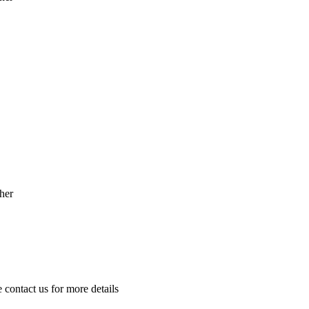
her
e contact us for more details