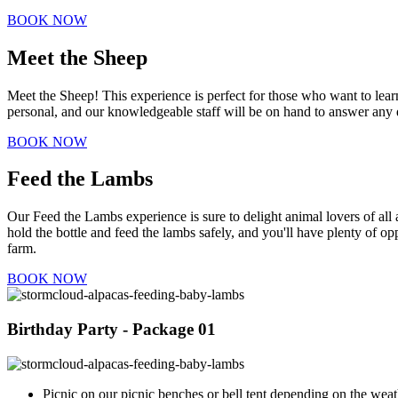
BOOK NOW
Meet the Sheep
Meet the Sheep! This experience is perfect for those who want to lea
personal, and our knowledgeable staff will be on hand to answer any q
BOOK NOW
Feed the Lambs
Our Feed the Lambs experience is sure to delight animal lovers of all 
hold the bottle and feed the lambs safely, and you'll have plenty of op
farm.
BOOK NOW
Birthday Party - Package 01
Picnic on our picnic benches or bell tent depending on the weat