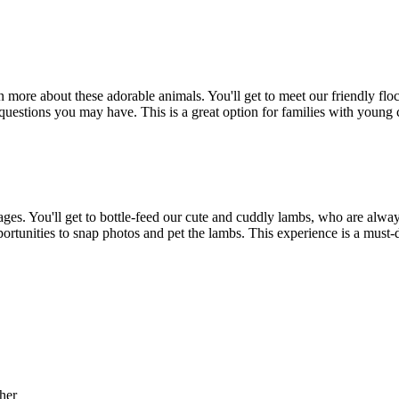
rn more about these adorable animals. You'll get to meet our friendly f
uestions you may have. This is a great option for families with young 
ages. You'll get to bottle-feed our cute and cuddly lambs, who are alway
portunities to snap photos and pet the lambs. This experience is a must-
her