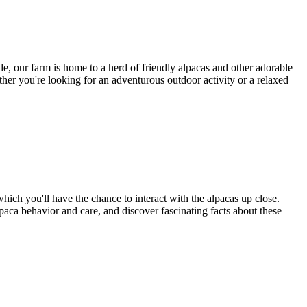
, our farm is home to a herd of friendly alpacas and other adorable
her you're looking for an adventurous outdoor activity or a relaxed
hich you'll have the chance to interact with the alpacas up close.
alpaca behavior and care, and discover fascinating facts about these