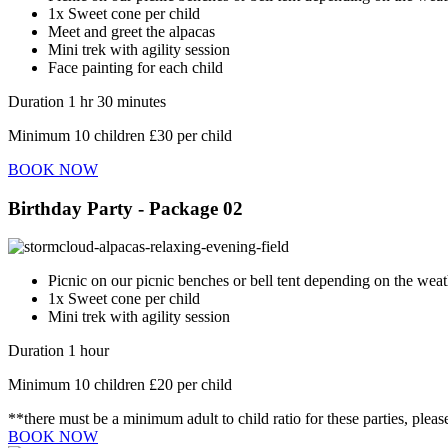
1x Sweet cone per child
Meet and greet the alpacas
Mini trek with agility session
Face painting for each child
Duration 1 hr 30 minutes
Minimum 10 children £30 per child
BOOK NOW
Birthday Party - Package 02
Picnic on our picnic benches or bell tent depending on the weat
1x Sweet cone per child
Mini trek with agility session
Duration 1 hour
Minimum 10 children £20 per child
**there must be a minimum adult to child ratio for these parties, pleas
BOOK NOW