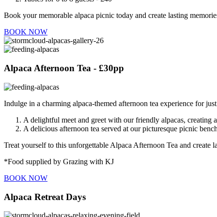
Book your memorable alpaca picnic today and create lasting memories
BOOK NOW
Alpaca Afternoon Tea - £30pp
Indulge in a charming alpaca-themed afternoon tea experience for jus
A delightful meet and greet with our friendly alpacas, creating 
A delicious afternoon tea served at our picturesque picnic ben
Treat yourself to this unforgettable Alpaca Afternoon Tea and create
*Food supplied by Grazing with KJ
BOOK NOW
Alpaca Retreat Days