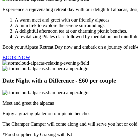
Experience a rejuvenating retreat day with our delightful alpacas, des
A warm meet and greet with our friendly alpacas.
A mini trek to explore the serene surroundings.
A delightful afternoon tea at our charming picnic benches.
A revitalizing Pilates class followed by meditation and mindfuln
Book your Alpaca Retreat Day now and embark on a journey of self-di
BOOK NOW
Date Night with a Difference - £60 per couple
Meet and greet the alpacas
Enjoy a grazing platter on our picnic benches
The Champer Camper will come along and will serve you hot or cold d
*Food supplied by Grazing with KJ