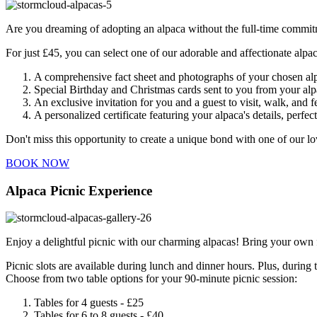
Are you dreaming of adopting an alpaca without the full-time commitm
For just £45, you can select one of our adorable and affectionate alpac
A comprehensive fact sheet and photographs of your chosen al
Special Birthday and Christmas cards sent to you from your alp
An exclusive invitation for you and a guest to visit, walk, and 
A personalized certificate featuring your alpaca's details, perfec
Don't miss this opportunity to create a unique bond with one of our l
BOOK NOW
Alpaca Picnic Experience
Enjoy a delightful picnic with our charming alpacas! Bring your own 
Picnic slots are available during lunch and dinner hours. Plus, durin
Choose from two table options for your 90-minute picnic session:
Tables for 4 guests - £25
Tables for 6 to 8 guests - £40