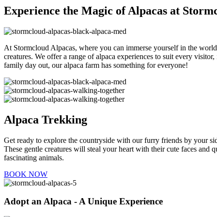
Experience the Magic of Alpacas at Stor
At Stormcloud Alpacas, where you can immerse yourself in the world o
creatures. We offer a range of alpaca experiences to suit every visit
family day out, our alpaca farm has something for everyone!
Alpaca Trekking
Get ready to explore the countryside with our furry friends by your si
These gentle creatures will steal your heart with their cute faces and 
fascinating animals.
BOOK NOW
Adopt an Alpaca - A Unique Experience