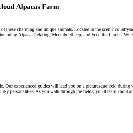
mcloud Alpacas Farm
f these charming and unique animals. Located in the scenic countryside
or, including Alpaca Trekking, Meet the Sheep, and Feed the Lambs. Whet
de. Our experienced guides will lead you on a picturesque trek, during w
quirky personalities. As you walk through the fields, you'll learn about 