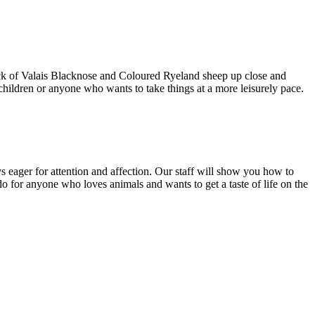
lock of Valais Blacknose and Coloured Ryeland sheep up close and
children or anyone who wants to take things at a more leisurely pace.
s eager for attention and affection. Our staff will show you how to
do for anyone who loves animals and wants to get a taste of life on the