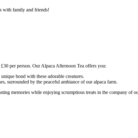
 with family and friends!
t £30 per person. Our Alpaca Afternoon Tea offers you:
a unique bond with these adorable creatures.
ches, surrounded by the peaceful ambiance of our alpaca farm.
 lasting memories while enjoying scrumptious treats in the company of 