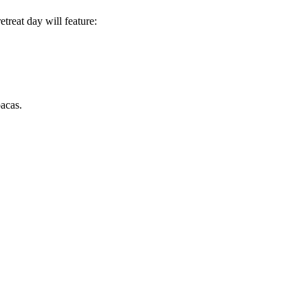
treat day will feature:
acas.