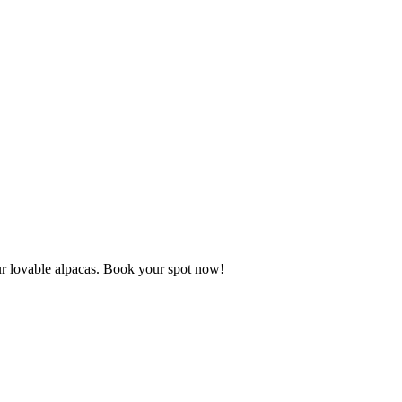
our lovable alpacas. Book your spot now!