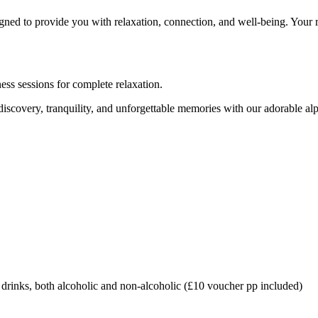
igned to provide you with relaxation, connection, and well-being. Your re
ess sessions for complete relaxation.
scovery, tranquility, and unforgettable memories with our adorable alp
rinks, both alcoholic and non-alcoholic (£10 voucher pp included)