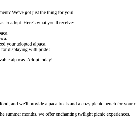
ent? We've got just the thing for you!
as to adopt. Here's what you'll receive:
paca.
aca.
feed your adopted alpaca.
t for displaying with pride!
ovable alpacas. Adopt today!
food, and we'll provide alpaca treats and a cozy picnic bench for your 
g the summer months, we offer enchanting twilight picnic experiences.